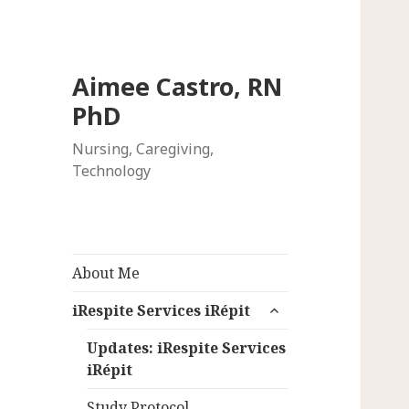
Aimee Castro, RN
PhD
Nursing, Caregiving,
Technology
About Me
expand
iRespite Services iRépit
child
menu
Updates: iRespite Services
iRépit
Study Protocol