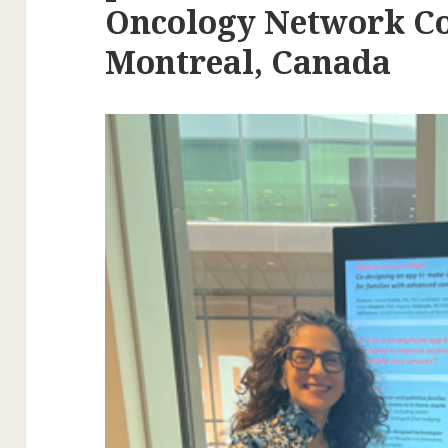
Oncology Network Co
Montreal, Canada