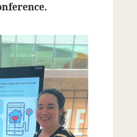
nference.