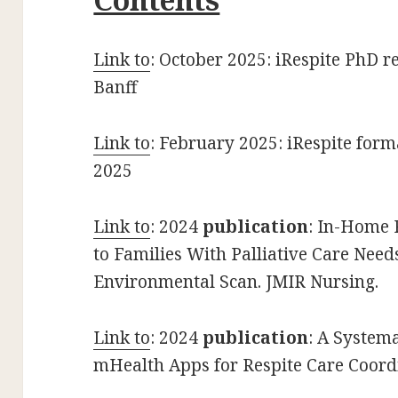
Link to
: October 2025: iRespite PhD r
Banff
Link to
: February 2025: iRespite form
2025
Link t
o
: 2024
publication
: In-Home 
to Families With Palliative Care Need
Environmental Scan. JMIR Nursing.
Link to
: 2024
publication
: A Systema
mHealth Apps for Respite Care Coordi