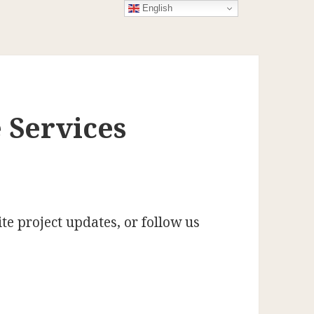
English
 Services
te project updates, or follow us