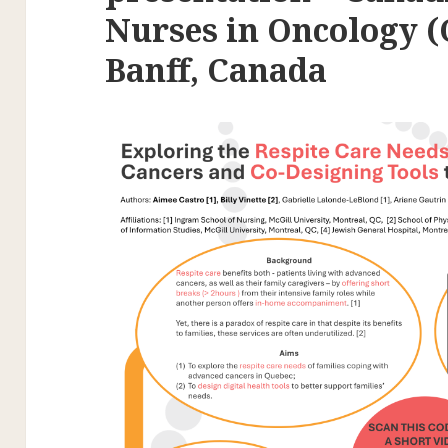
Nurses in Oncology 
Banff, Canada