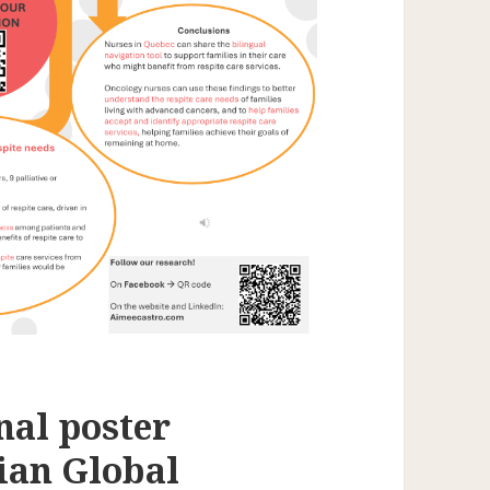
nal poster
ian Global