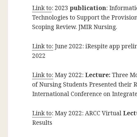
Link to
: 2023
publication
: Informat
Technologies to Support the Provision
Scoping Review. JMIR Nursing.
Link to:
June 2022: iRespite app preli
2022
Link to:
May 2022:
Lecture:
Three Mc
of Nursing Students Presented their 
International Conference on Integrat
Link to
: May 2022: ARCC Virtual
Lec
Results