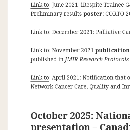
Link to
: June 2021: iRespite Trainee 
Preliminary results
poster
: CORTO 2
Link to
: December 2021: Palliative Ca
Link to
: November 2021
publication
published in
JMIR Research Protocols
Link to
: April 2021: Notification that
Network Cancer Care, Quality and I
October 2025: Nation
presentation – Canad