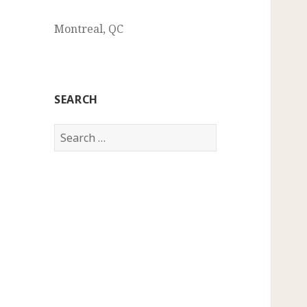
Montreal, QC
SEARCH
Search
for: