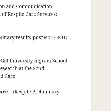
ion and Communication
 of Respite Care Services:
minary results
poster
: CORTO
Gill University Ingram School
Research at the 22nd
ed Care
ture
– iRespite Preliminary