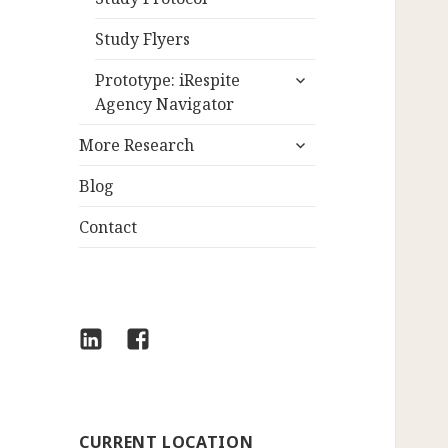
Study Flyers
expand
Prototype: iRespite
child
Agency Navigator
menu
expand
More Research
child
menu
Blog
Contact
LinkedIn
Facebook
CURRENT LOCATION