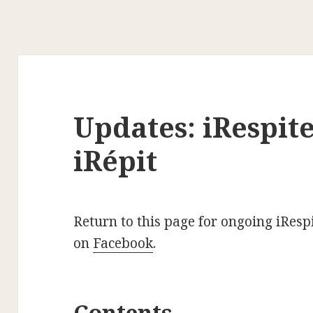
Updates: iRespite
iRépit
Return to this page for ongoing iRespi
on
Facebook
.
Contents