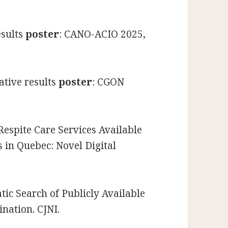
esults
poster
: CANO-ACIO 2025,
ative results
poster
: CGON
Respite Care Services Available
s in Quebec: Novel Digital
tic Search of Publicly Available
nation. CJNI.