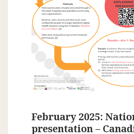
February 2025: Natio
presentation – Canad