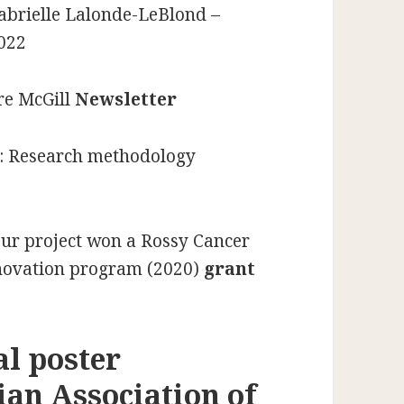
Gabrielle Lalonde-LeBlond –
022
re McGill
Newsletter
: Research methodology
 our project won a Rossy Cancer
nnovation program (2020)
grant
al poster
ian Association of