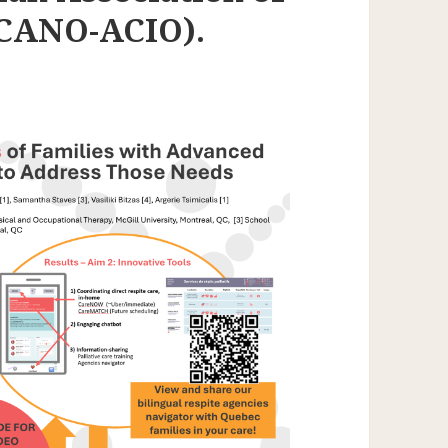
(CANO-ACIO).