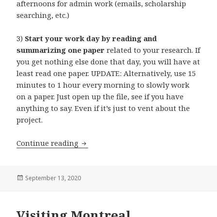
afternoons for admin work (emails, scholarship
searching, etc.)
3)
Start your work day by reading and
summarizing one paper
related to your research. If
you get nothing else done that day, you will have at
least read one paper. UPDATE: Alternatively, use 15
minutes to 1 hour every morning to slowly work
on a paper. Just open up the file, see if you have
anything to say. Even if it’s just to vent about the
project.
20 Tips for New Graduate Students
Continue reading
Posted
September 13, 2020
on
Visiting Montreal