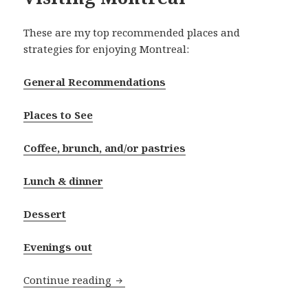
These are my top recommended places and
strategies for enjoying Montreal:
General Recommendations
Places to See
Coffee, brunch, and/or pastries
Lunch & dinner
Dessert
Evenings out
Visiting Montreal
Continue reading