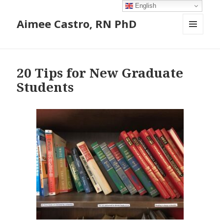
English
Aimee Castro, RN PhD
MENU
AND
Blog
WIDGETS
20 Tips for New Graduate
Students