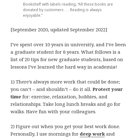
Bookshelf with labels reading, “All these books are
donated by customers . . . Reading is always
enjoyable.”
[September 2020, updated September 2022]
I’ve spent over 10 years in university, and I’ve been
a graduate student for 8 years. What follows is a
list of 20 tips for new graduate students, based on
lessons I’ve learned the hard way in academia!
1) There’s always more work that could be done;
you can’t – and shouldn’t – do it all.
Protect your
time
for: exercise, relaxation, hobbies, and
relationships. Take long lunch breaks and go for
walks. Have fun with your colleagues.
2)
Figure out when you get your best work done.
Personally, I use mornings for
deep work
and