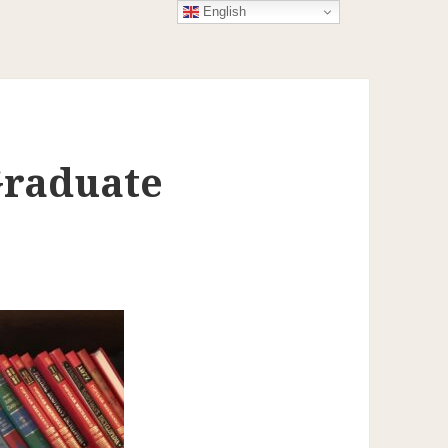
English
Graduate