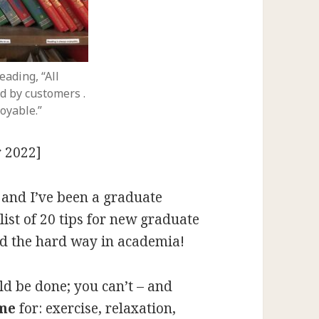
eading, “All
d by customers .
joyable.”
 2022]
, and I’ve been a graduate
list of 20 tips for new graduate
ned the hard way in academia!
ld be done; you can’t – and
ime
for: exercise, relaxation,