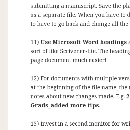
submitting a manuscript. Save the pla
as a separate file. When you have to
to have to go back and change all the
11)
Use Microsoft Word headings
a
sort of like
Scrivener-lite
. The headin
page document much easier!
12) For documents with multiple versi
at the beginning of the file name_the 
notes about new changes made. E.g.
2
Grads_added more tips
.
13) Invest in a second monitor for wr