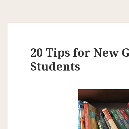
20 Tips for New 
Students