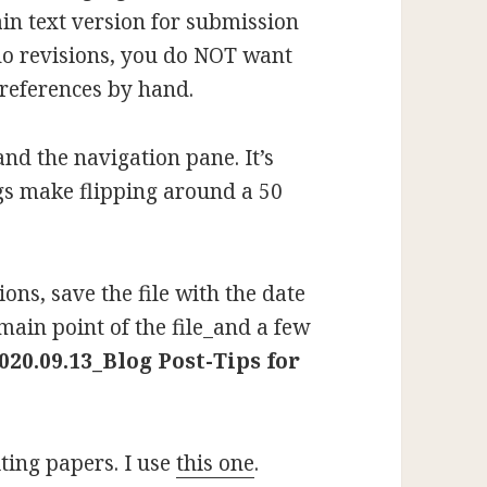
in text version for submission
 do revisions, you do NOT want
 references by hand.
nd the navigation pane. It’s
gs make flipping around a 50
ons, save the file with the date
main point of the file_and a few
020.09.13_Blog Post-Tips for
iting papers. I use
this one
.