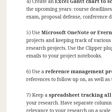
4) Create an
Excel Gantt chart to s
the upcoming years: course deadlines
exam, proposal defense, conference de
5) Use
Microsoft OneNote or Evern
projects and keeping track of various 
research projects. Use the Clipper pl
emails to your project notebooks.
6) Use a
reference management p
references to follow up on, as well as 
7) Keep a
spreadsheet tracking al
your research. Have separate columns 
relevance to your research on a scale