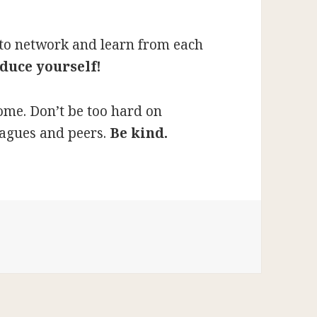
e to network and learn from each
duce yourself!
ome. Don’t be too hard on
eagues and peers.
Be kind.