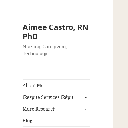
Aimee Castro, RN
PhD
Nursing, Caregiving,
Technology
About Me
expand
iRespite Services iRépit
child
expand
menu
More Research
child
menu
Blog