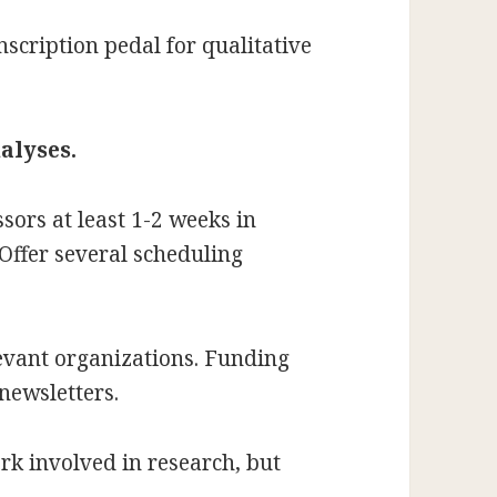
scription pedal for qualitative
alyses.
sors at least 1-2 weeks in
Offer several scheduling
evant organizations. Funding
newsletters.
ork involved in research, but