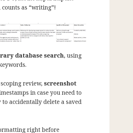
 counts as “writing”!
brary database search
, using
 keywords.
 scoping review,
screenshot
timestamps in case you need to
sy to accidentally delete a saved
ormatting right before