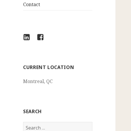
Contact
LinkedIn
Facebook
CURRENT LOCATION
Montreal, QC
SEARCH
Search