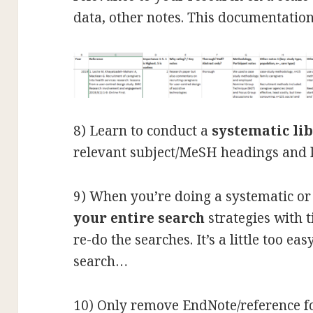
data, other notes. This documentation
8) Learn to conduct a
systematic li
relevant subject/MeSH headings and
9) When you’re doing a systematic or
your entire search
strategies with 
re-do the searches. It’s a little too ea
search…
10) Only remove EndNote/reference f