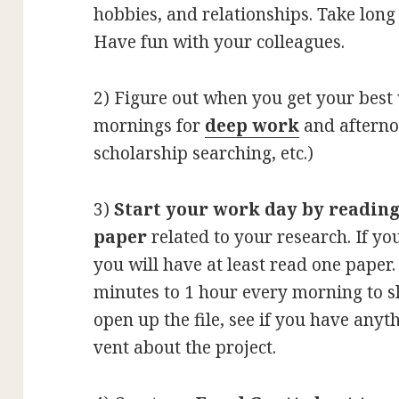
hobbies, and relationships. Take long
Have fun with your colleagues.
2)
Figure out when you get your best 
mornings for
deep work
and afterno
scholarship searching, etc.)
3)
Start your work day by readin
paper
related to your research. If yo
you will have at least read one paper
minutes to 1 hour every morning to s
open up the file, see if you have anythi
vent about the project.