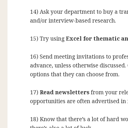
14) Ask your department to buy a tran
and/or interview-based research.
15) Try using
Excel for thematic an
16) Send meeting invitations to profes
advance, unless otherwise discussed. 
options that they can choose from.
17)
Read newsletters
from your rel
opportunities are often advertised in 
18) Know that there’s a lot of hard w