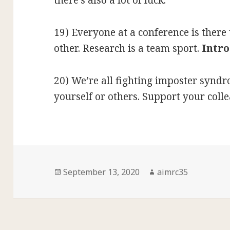
there’s also a lot of luck.
19) Everyone at a conference is ther
other. Research is a team sport.
Intro
20) We’re all fighting imposter syndr
yourself or others. Support your coll
Posted
Author
September 13, 2020
aimrc35
on