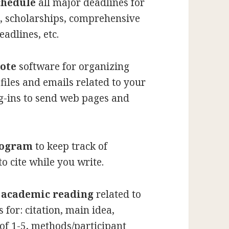
chedule
all major deadlines for
, scholarships, comprehensive
adlines, etc.
ote
software for organizing
files and emails related to your
ug-ins to send web pages and
rogram
to keep track of
to cite while you write.
l academic reading
related to
for: citation, main idea,
 of 1-5, methods/participant