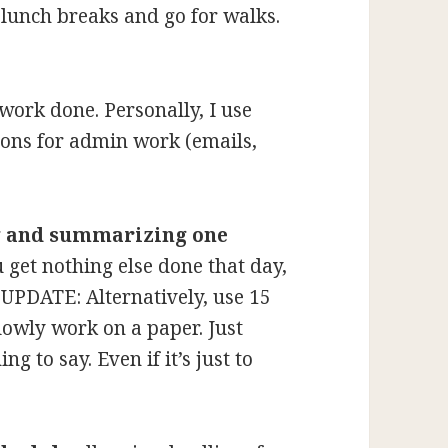
 lunch breaks and go for walks.
work done. Personally, I use
ons for admin work (emails,
g and summarizing one
u get nothing else done that day,
. UPDATE: Alternatively, use 15
lowly work on a paper. Just
ng to say. Even if it’s just to