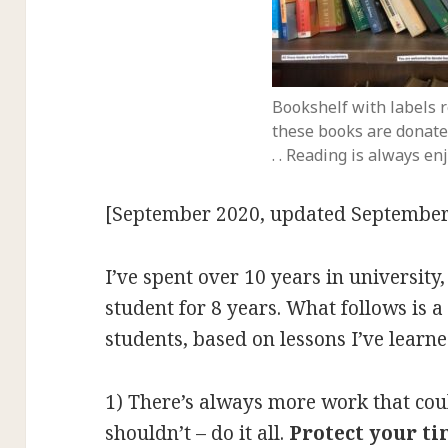
Bookshelf with labels r
these books are donate
. . Reading is always en
[September 2020, updated September
I’ve spent over 10 years in university
student for 8 years. What follows is a 
students, based on lessons I’ve lear
1) There’s always more work that cou
shouldn’t – do it all.
Protect your t